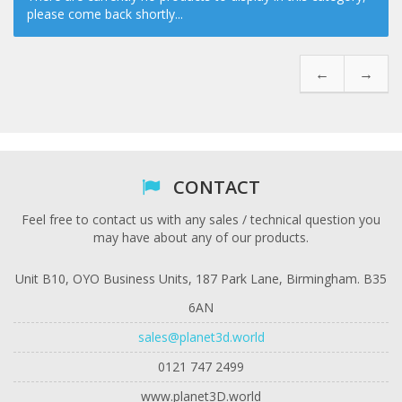
please come back shortly...
←
→
CONTACT
Feel free to contact us with any sales / technical question you
may have about any of our products.
Unit B10, OYO Business Units, 187 Park Lane, Birmingham. B35
6AN
sales@planet3d.world
0121 747 2499
www.planet3D.world