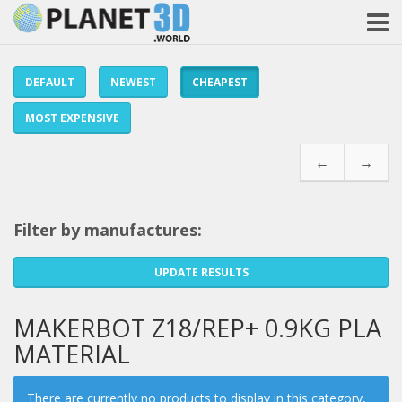
DEFAULT
NEWEST
CHEAPEST
MOST EXPENSIVE
←
→
Filter by manufactures:
UPDATE RESULTS
MAKERBOT Z18/REP+ 0.9KG PLA
MATERIAL
There are currently no products to display in this category,