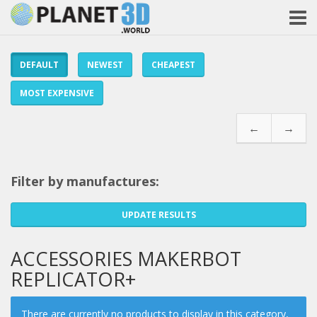
DEFAULT
NEWEST
CHEAPEST
MOST EXPENSIVE
←
→
Filter by manufactures:
UPDATE RESULTS
ACCESSORIES MAKERBOT
REPLICATOR+
There are currently no products to display in this category,