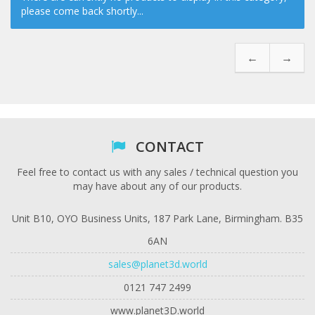
please come back shortly...
←
→
CONTACT
Feel free to contact us with any sales / technical question you
may have about any of our products.
Unit B10, OYO Business Units, 187 Park Lane, Birmingham. B35
6AN
sales@planet3d.world
0121 747 2499
www.planet3D.world