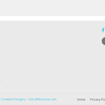
 Creative Designs.
-
1stCall4Service.com
Home
Privacy Po