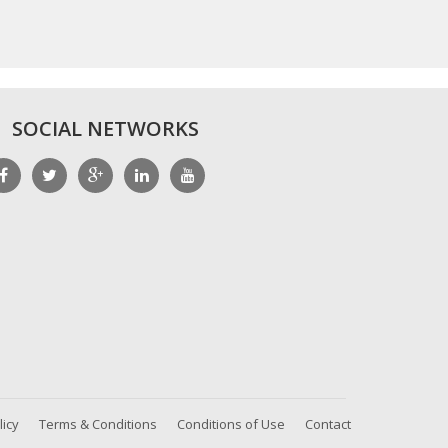
SOCIAL NETWORKS
licy
Terms & Conditions
Conditions of Use
Contact