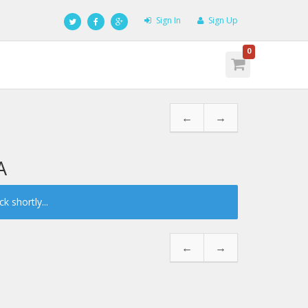
Sign In
Sign Up
0
←
→
A
 shortly...
←
→