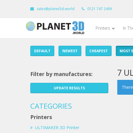
sales@planet3d.world
0121 747 2499
Printers
In T
DEFAULT
NEWEST
CHEAPEST
MOST E
7 U
Filter by manufactures:
There 
UPDATE RESULTS
CATEGORIES
Printers
ULTIMAKER 3D Printer