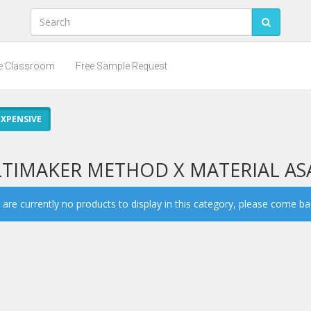
he Classroom
Free Sample Request
XPENSIVE
LTIMAKER METHOD X MATERIAL AS
are currently no products to display in this category, please come back