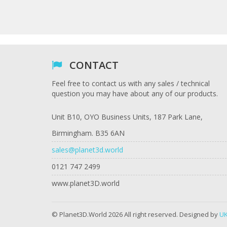
CONTACT
Feel free to contact us with any sales / technical
question you may have about any of our products.
Unit B10, OYO Business Units, 187 Park Lane,
Birmingham. B35 6AN
sales@planet3d.world
0121 747 2499
www.planet3D.world
© Planet3D.World 2026 All right reserved. Designed by
UK