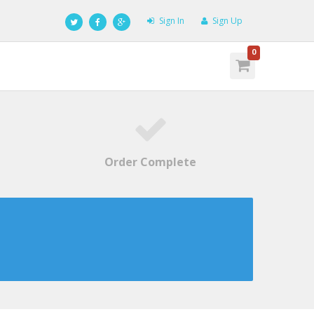
Sign In
Sign Up
0
Order Complete