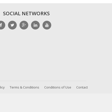
SOCIAL NETWORKS
licy
Terms & Conditions
Conditions of Use
Contact