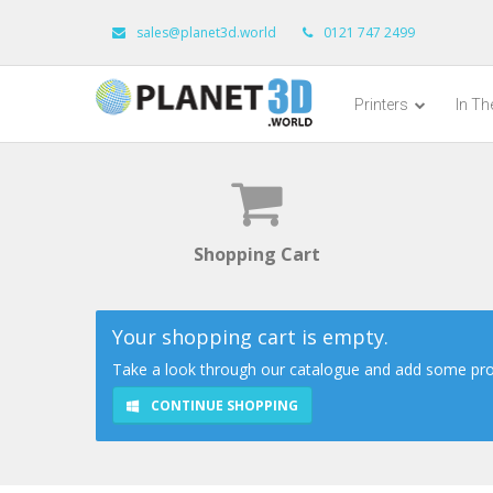
sales@planet3d.world
0121 747 2499
Printers
In T
Shopping Cart
Your shopping cart is empty.
Take a look through our catalogue and add some prod
CONTINUE SHOPPING