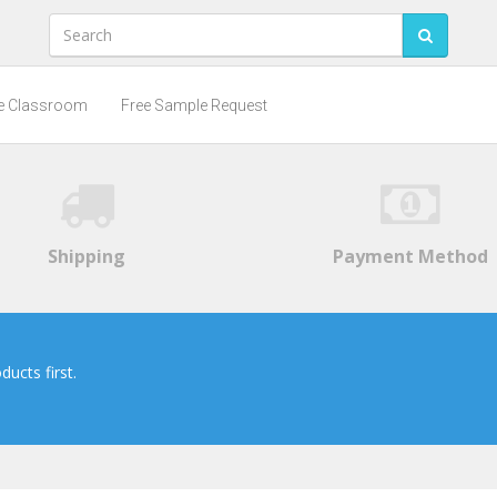
he Classroom
Free Sample Request
Shipping
Payment Method
ucts first.