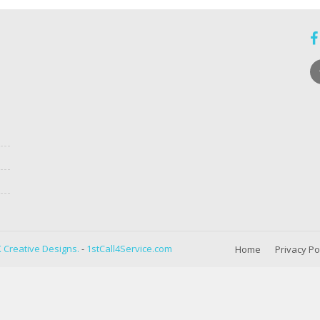
 Creative Designs.
-
1stCall4Service.com
Home
Privacy Po