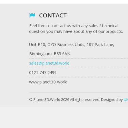
CONTACT
Feel free to contact us with any sales / technical
question you may have about any of our products.
Unit B10, OYO Business Units, 187 Park Lane,
Birmingham. B35 6AN
sales@planet3d.world
0121 747 2499
www.planet3D.world
© Planet3D.World 2026 All right reserved. Designed by
UK