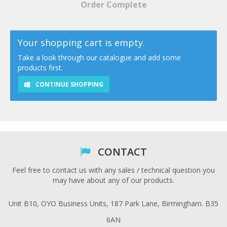
Order Complete
Your shopping cart is empty.
Take a look through our catalogue and add some
products first.
CONTINUE SHOPPING
CONTACT
Feel free to contact us with any sales / technical question you
may have about any of our products.
Unit B10, OYO Business Units, 187 Park Lane, Birmingham. B35
6AN