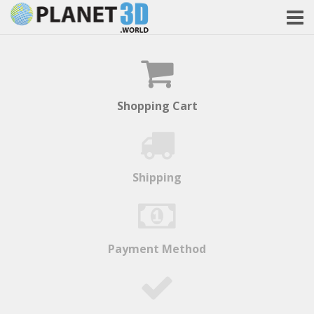
Shopping Cart
Shipping
Payment Method