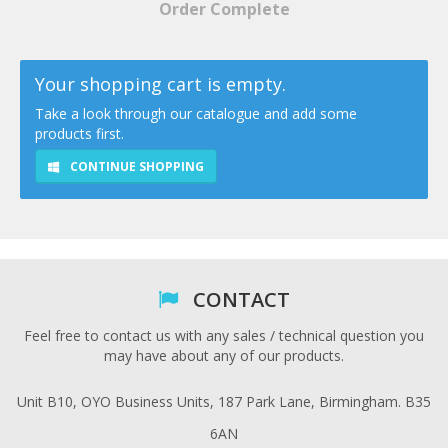
Order Complete
Your shopping cart is empty.
Take a look through our catalogue and add some
products first.
CONTINUE SHOPPING
CONTACT
Feel free to contact us with any sales / technical question you
may have about any of our products.
Unit B10, OYO Business Units, 187 Park Lane, Birmingham. B35
6AN