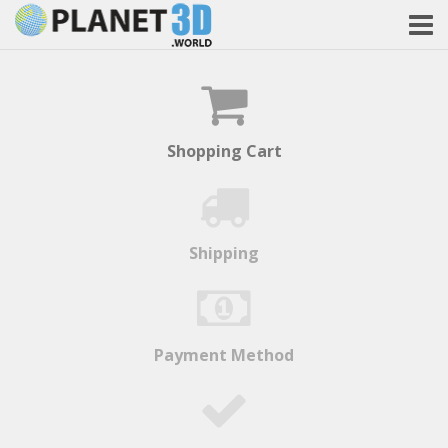
Shopping Cart
Shipping
Payment Method