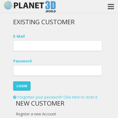
EXISTING CUSTOMER
E-Mail
Password
LOGIN
Forgotten your password? Click here to reset it
NEW CUSTOMER
Register a new Account