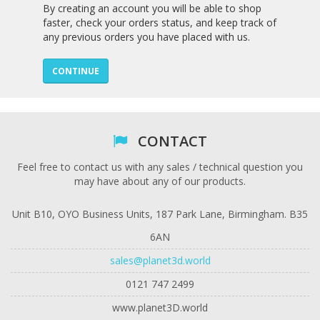
By creating an account you will be able to shop
faster, check your orders status, and keep track of
any previous orders you have placed with us.
CONTINUE
CONTACT
Feel free to contact us with any sales / technical question you
may have about any of our products.
Unit B10, OYO Business Units, 187 Park Lane, Birmingham. B35
6AN
sales@planet3d.world
0121 747 2499
www.planet3D.world