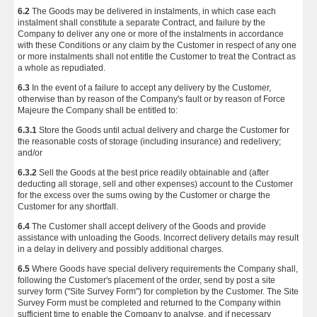
6.2
The Goods may be delivered in instalments, in which case each
instalment shall constitute a separate Contract, and failure by the
Company to deliver any one or more of the instalments in accordance
with these Conditions or any claim by the Customer in respect of any one
or more instalments shall not entitle the Customer to treat the Contract as
a whole as repudiated.
6.3
In the event of a failure to accept any delivery by the Customer,
otherwise than by reason of the Company's fault or by reason of Force
Majeure the Company shall be entitled to:
6.3.1
Store the Goods until actual delivery and charge the Customer for
the reasonable costs of storage (including insurance) and redelivery;
and/or
6.3.2
Sell the Goods at the best price readily obtainable and (after
deducting all storage, sell and other expenses) account to the Customer
for the excess over the sums owing by the Customer or charge the
Customer for any shortfall.
6.4
The Customer shall accept delivery of the Goods and provide
assistance with unloading the Goods. Incorrect delivery details may result
in a delay in delivery and possibly additional charges.
6.5
Where Goods have special delivery requirements the Company shall,
following the Customer's placement of the order, send by post a site
survey form ("Site Survey Form") for completion by the Customer. The Site
Survey Form must be completed and returned to the Company within
sufficient time to enable the Company to analyse, and if necessary