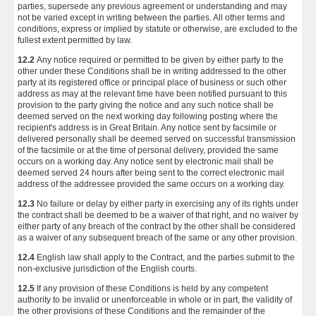
parties, supersede any previous agreement or understanding and may
not be varied except in writing between the parties. All other terms and
conditions, express or implied by statute or otherwise, are excluded to the
fullest extent permitted by law.
12.2
Any notice required or permitted to be given by either party to the
other under these Conditions shall be in writing addressed to the other
party at its registered office or principal place of business or such other
address as may at the relevant time have been notified pursuant to this
provision to the party giving the notice and any such notice shall be
deemed served on the next working day following posting where the
recipient's address is in Great Britain. Any notice sent by facsimile or
delivered personally shall be deemed served on successful transmission
of the facsimile or at the time of personal delivery, provided the same
occurs on a working day. Any notice sent by electronic mail shall be
deemed served 24 hours after being sent to the correct electronic mail
address of the addressee provided the same occurs on a working day.
12.3
No failure or delay by either party in exercising any of its rights under
the contract shall be deemed to be a waiver of that right, and no waiver by
either party of any breach of the contract by the other shall be considered
as a waiver of any subsequent breach of the same or any other provision.
12.4
English law shall apply to the Contract, and the parties submit to the
non-exclusive jurisdiction of the English courts.
12.5
If any provision of these Conditions is held by any competent
authority to be invalid or unenforceable in whole or in part, the validity of
the other provisions of these Conditions and the remainder of the