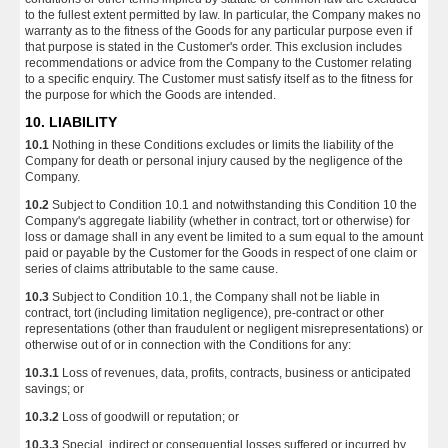
to the fullest extent permitted by law. In particular, the Company makes no
warranty as to the fitness of the Goods for any particular purpose even if
that purpose is stated in the Customer's order. This exclusion includes
recommendations or advice from the Company to the Customer relating
to a specific enquiry. The Customer must satisfy itself as to the fitness for
the purpose for which the Goods are intended.
10. LIABILITY
10.1
Nothing in these Conditions excludes or limits the liability of the
Company for death or personal injury caused by the negligence of the
Company.
10.2
Subject to Condition 10.1 and notwithstanding this Condition 10 the
Company's aggregate liability (whether in contract, tort or otherwise) for
loss or damage shall in any event be limited to a sum equal to the amount
paid or payable by the Customer for the Goods in respect of one claim or
series of claims attributable to the same cause.
10.3
Subject to Condition 10.1, the Company shall not be liable in
contract, tort (including limitation negligence), pre-contract or other
representations (other than fraudulent or negligent misrepresentations) or
otherwise out of or in connection with the Conditions for any:
10.3.1
Loss of revenues, data, profits, contracts, business or anticipated
savings; or
10.3.2
Loss of goodwill or reputation; or
10.3.3
Special, indirect or consequential losses suffered or incurred by