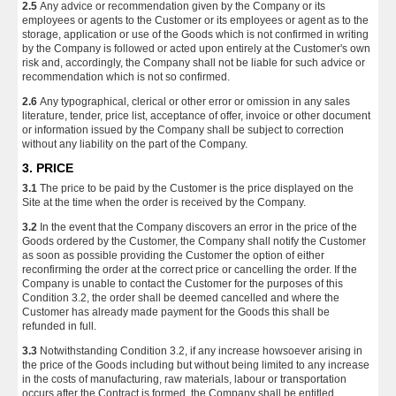
2.5
Any advice or recommendation given by the Company or its
employees or agents to the Customer or its employees or agent as to the
storage, application or use of the Goods which is not confirmed in writing
by the Company is followed or acted upon entirely at the Customer's own
risk and, accordingly, the Company shall not be liable for such advice or
recommendation which is not so confirmed.
2.6
Any typographical, clerical or other error or omission in any sales
literature, tender, price list, acceptance of offer, invoice or other document
or information issued by the Company shall be subject to correction
without any liability on the part of the Company.
3. PRICE
3.1
The price to be paid by the Customer is the price displayed on the
Site at the time when the order is received by the Company.
3.2
In the event that the Company discovers an error in the price of the
Goods ordered by the Customer, the Company shall notify the Customer
as soon as possible providing the Customer the option of either
reconfirming the order at the correct price or cancelling the order. If the
Company is unable to contact the Customer for the purposes of this
Condition 3.2, the order shall be deemed cancelled and where the
Customer has already made payment for the Goods this shall be
refunded in full.
3.3
Notwithstanding Condition 3.2, if any increase howsoever arising in
the price of the Goods including but without being limited to any increase
in the costs of manufacturing, raw materials, labour or transportation
occurs after the Contract is formed, the Company shall be entitled