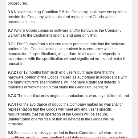
procedures.
9.6
Notwithstanding Condition 9.6 the Company shall have the option to
provide the Company with equivalent replacement Goods within a
reasonable time.
9.7
Where Goods comprise software and/or hardware, the Company
warrants to the Customer's original end user only that:
9.7.1
For 90 days from such end user's purchase date that the software
portion of the Goods, if used as authorised in accordance with the
manufacturer's specifications, will perform in all material respects in
accordance with the specification without significant errors that make it
unusable;
9.7.2
For 12 months from such end user's purchase date that the
hardware portion of the Goods, if used as authorised in accordance with
the manufacturer's specifications, will not have significant defects in
materials or workmanship that make the Goods unusable; or
9.7.3
The manufacturer's original manufacturer's warranty if different; and
9.7.4
For the avoidance of doubt, the Company makes no warranty or
representation that the Goods will meet any end user's specific
requirements, that the operation of the Goods will be secure,
uninterrupted or error free or that all defects in the Goods will be
corrected.
9.8
Subject as expressly provided in these Conditions, all warranties
conditions or other terms implied by statute or common law are excluded