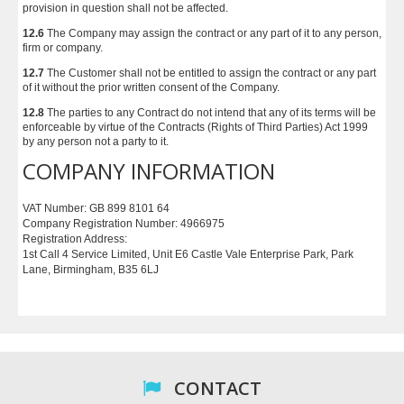
provision in question shall not be affected.
12.6
The Company may assign the contract or any part of it to any person,
firm or company.
12.7
The Customer shall not be entitled to assign the contract or any part
of it without the prior written consent of the Company.
12.8
The parties to any Contract do not intend that any of its terms will be
enforceable by virtue of the Contracts (Rights of Third Parties) Act 1999
by any person not a party to it.
COMPANY INFORMATION
VAT Number: GB 899 8101 64
Company Registration Number: 4966975
Registration Address:
1st Call 4 Service Limited, Unit E6 Castle Vale Enterprise Park, Park
Lane, Birmingham, B35 6LJ
CONTACT