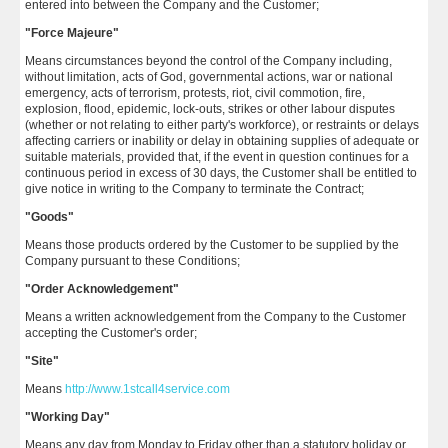
entered into between the Company and the Customer;
"Force Majeure"
Means circumstances beyond the control of the Company including,
without limitation, acts of God, governmental actions, war or national
emergency, acts of terrorism, protests, riot, civil commotion, fire,
explosion, flood, epidemic, lock-outs, strikes or other labour disputes
(whether or not relating to either party's workforce), or restraints or delays
affecting carriers or inability or delay in obtaining supplies of adequate or
suitable materials, provided that, if the event in question continues for a
continuous period in excess of 30 days, the Customer shall be entitled to
give notice in writing to the Company to terminate the Contract;
"Goods"
Means those products ordered by the Customer to be supplied by the
Company pursuant to these Conditions;
"Order Acknowledgement"
Means a written acknowledgement from the Company to the Customer
accepting the Customer's order;
"Site"
Means
http://www.1stcall4service.com
"Working Day"
Means any day from Monday to Friday other than a statutory holiday or