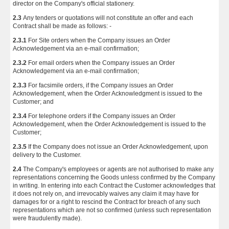
director on the Company's official stationery.
2.3
Any tenders or quotations will not constitute an offer and each
Contract shall be made as follows: -
2.3.1
For Site orders when the Company issues an Order
Acknowledgement via an e-mail confirmation;
2.3.2
For email orders when the Company issues an Order
Acknowledgement via an e-mail confirmation;
2.3.3
For facsimile orders, if the Company issues an Order
Acknowledgement, when the Order Acknowledgment is issued to the
Customer; and
2.3.4
For telephone orders if the Company issues an Order
Acknowledgement, when the Order Acknowledgement is issued to the
Customer;
2.3.5
If the Company does not issue an Order Acknowledgement, upon
delivery to the Customer.
2.4
The Company's employees or agents are not authorised to make any
representations concerning the Goods unless confirmed by the Company
in writing. In entering into each Contract the Customer acknowledges that
it does not rely on, and irrevocably waives any claim it may have for
damages for or a right to rescind the Contract for breach of any such
representations which are not so confirmed (unless such representation
were fraudulently made).