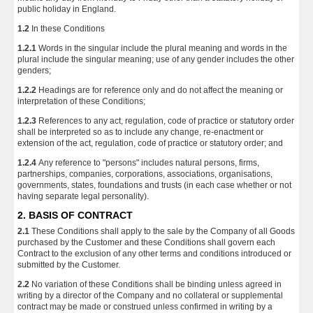
public holiday in England.
1.2
In these Conditions
1.2.1
Words in the singular include the plural meaning and words in the
plural include the singular meaning; use of any gender includes the other
genders;
1.2.2
Headings are for reference only and do not affect the meaning or
interpretation of these Conditions;
1.2.3
References to any act, regulation, code of practice or statutory order
shall be interpreted so as to include any change, re-enactment or
extension of the act, regulation, code of practice or statutory order; and
1.2.4
Any reference to "persons" includes natural persons, firms,
partnerships, companies, corporations, associations, organisations,
governments, states, foundations and trusts (in each case whether or not
having separate legal personality).
2. BASIS OF CONTRACT
2.1
These Conditions shall apply to the sale by the Company of all Goods
purchased by the Customer and these Conditions shall govern each
Contract to the exclusion of any other terms and conditions introduced or
submitted by the Customer.
2.2
No variation of these Conditions shall be binding unless agreed in
writing by a director of the Company and no collateral or supplemental
contract may be made or construed unless confirmed in writing by a