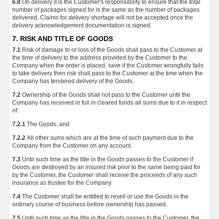
6.8
On delivery it is the Customer's responsibility to ensure that the total
number of packages signed for is the same as the number of packages
delivered. Claims for delivery shortage will not be accepted once the
delivery acknowledgement documentation is signed.
7. RISK AND TITLE OF GOODS
7.1
Risk of damage to or loss of the Goods shall pass to the Customer at
the time of delivery to the address provided by the Customer to the
Company when the order is placed, save if the Customer wrongfully fails
to take delivery then risk shall pass to the Customer at the time when the
Company has tendered delivery of the Goods.
7.2
Ownership of the Goods shall not pass to the Customer until the
Company has received in full in cleared funds all sums due to it in respect
of:
7.2.1
The Goods; and
7.2.2
All other sums which are at the time of such payment due to the
Company from the Customer on any account.
7.3
Until such time as the title in the Goods passes to the Customer if
Goods are destroyed by an insured risk prior to the same being paid for
by the Customer, the Customer shall receive the proceeds of any such
insurance as trustee for the Company.
7.4
The Customer shall be entitled to resell or use the Goods in the
ordinary course of business before ownership has passed.
7.5
Until such time as the title in the Goods passes to the Customer, the