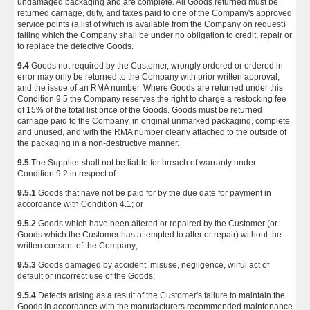
undamaged packaging and are complete. All Goods returned must be
returned carriage, duty, and taxes paid to one of the Company's approved
service points (a list of which is available from the Company on request)
failing which the Company shall be under no obligation to credit, repair or
to replace the defective Goods.
9.4
Goods not required by the Customer, wrongly ordered or ordered in
error may only be returned to the Company with prior written approval,
and the issue of an RMA number. Where Goods are returned under this
Condition 9.5 the Company reserves the right to charge a restocking fee
of 15% of the total list price of the Goods. Goods must be returned
carriage paid to the Company, in original unmarked packaging, complete
and unused, and with the RMA number clearly attached to the outside of
the packaging in a non-destructive manner.
9.5
The Supplier shall not be liable for breach of warranty under
Condition 9.2 in respect of:
9.5.1
Goods that have not be paid for by the due date for payment in
accordance with Condition 4.1; or
9.5.2
Goods which have been altered or repaired by the Customer (or
Goods which the Customer has attempted to alter or repair) without the
written consent of the Company;
9.5.3
Goods damaged by accident, misuse, negligence, wilful act of
default or incorrect use of the Goods;
9.5.4
Defects arising as a result of the Customer's failure to maintain the
Goods in accordance with the manufacturers recommended maintenance