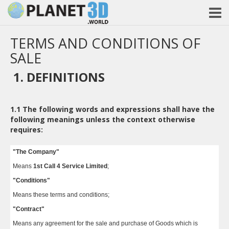
TERMS AND CONDITIONS OF
SALE
1. DEFINITIONS
1.1
The following words and expressions shall have the
following meanings unless the context otherwise
requires:
"The Company"
Means
1st Call 4 Service Limited
;
"Conditions"
Means these terms and conditions;
"Contract"
Means any agreement for the sale and purchase of Goods which is