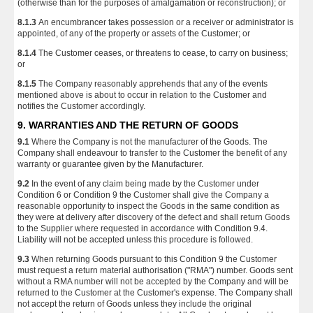
(otherwise than for the purposes of amalgamation or reconstruction); or
8.1.3
An encumbrancer takes possession or a receiver or administrator is
appointed, of any of the property or assets of the Customer; or
8.1.4
The Customer ceases, or threatens to cease, to carry on business;
or
8.1.5
The Company reasonably apprehends that any of the events
mentioned above is about to occur in relation to the Customer and
notifies the Customer accordingly.
9. WARRANTIES AND THE RETURN OF GOODS
9.1
Where the Company is not the manufacturer of the Goods. The
Company shall endeavour to transfer to the Customer the benefit of any
warranty or guarantee given by the Manufacturer.
9.2
In the event of any claim being made by the Customer under
Condition 6 or Condition 9 the Customer shall give the Company a
reasonable opportunity to inspect the Goods in the same condition as
they were at delivery after discovery of the defect and shall return Goods
to the Supplier where requested in accordance with Condition 9.4.
Liability will not be accepted unless this procedure is followed.
9.3
When returning Goods pursuant to this Condition 9 the Customer
must request a return material authorisation ("RMA") number. Goods sent
without a RMA number will not be accepted by the Company and will be
returned to the Customer at the Customer's expense. The Company shall
not accept the return of Goods unless they include the original