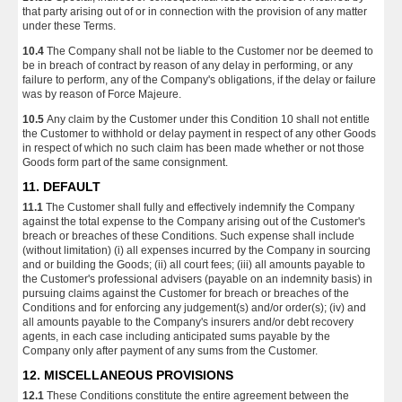
that party arising out of or in connection with the provision of any matter
under these Terms.
10.4
The Company shall not be liable to the Customer nor be deemed to
be in breach of contract by reason of any delay in performing, or any
failure to perform, any of the Company's obligations, if the delay or failure
was by reason of Force Majeure.
10.5
Any claim by the Customer under this Condition 10 shall not entitle
the Customer to withhold or delay payment in respect of any other Goods
in respect of which no such claim has been made whether or not those
Goods form part of the same consignment.
11. DEFAULT
11.1
The Customer shall fully and effectively indemnify the Company
against the total expense to the Company arising out of the Customer's
breach or breaches of these Conditions. Such expense shall include
(without limitation) (i) all expenses incurred by the Company in sourcing
and or building the Goods; (ii) all court fees; (iii) all amounts payable to
the Customer's professional advisers (payable on an indemnity basis) in
pursuing claims against the Customer for breach or breaches of the
Conditions and for enforcing any judgement(s) and/or order(s); (iv) and
all amounts payable to the Company's insurers and/or debt recovery
agents, in each case including anticipated sums payable by the
Company only after payment of any sums from the Customer.
12. MISCELLANEOUS PROVISIONS
12.1
These Conditions constitute the entire agreement between the