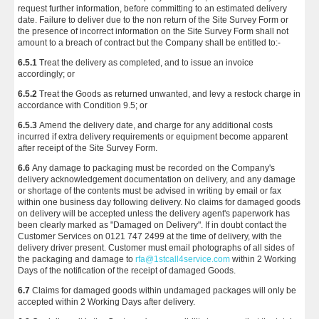
request further information, before committing to an estimated delivery
date. Failure to deliver due to the non return of the Site Survey Form or
the presence of incorrect information on the Site Survey Form shall not
amount to a breach of contract but the Company shall be entitled to:-
6.5.1
Treat the delivery as completed, and to issue an invoice
accordingly; or
6.5.2
Treat the Goods as returned unwanted, and levy a restock charge in
accordance with Condition 9.5; or
6.5.3
Amend the delivery date, and charge for any additional costs
incurred if extra delivery requirements or equipment become apparent
after receipt of the Site Survey Form.
6.6
Any damage to packaging must be recorded on the Company's
delivery acknowledgement documentation on delivery, and any damage
or shortage of the contents must be advised in writing by email or fax
within one business day following delivery. No claims for damaged goods
on delivery will be accepted unless the delivery agent's paperwork has
been clearly marked as "Damaged on Delivery". If in doubt contact the
Customer Services on 0121 747 2499 at the time of delivery, with the
delivery driver present. Customer must email photographs of all sides of
the packaging and damage to
rfa@1stcall4service.com
within 2 Working
Days of the notification of the receipt of damaged Goods.
6.7
Claims for damaged goods within undamaged packages will only be
accepted within 2 Working Days after delivery.