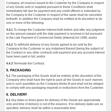
Company, all invoices issued to the Customer by the Company in respect
of any Goods sold or supplied pursuant to these Conditions shall
immediately fall due for payment and any credit offered or extended by
the Company to the Customer in respect of the same shall be cancelled
forthwith. In addition the Company shall be entitled at its discretion to do
one or more of the following:
4.4.1
To charge the Customer interest both before and after any judgment
on the amount unpaid until the date payment is received in full pursuant
to the Late Payment of Commercial Debts (Interest) Act 1998; and/or
4.4.2
To withhold delivery of any Goods agreed to be sold by the
Company to the Customer or any instalment thereof (being the subject of
the Contract or any other contract) until payment and any accrued interest
have been paid in full; and/or
4.4.3
Terminate the Contract.
5. PACKAGING
5.1
The packaging of the Goods shall be entirely at the discretion of the
Company who shall have the right to pack all the Goods in such manner,
and in such quantities as the Company thinks fit and shall not be obliged
to comply with any packaging requests or instructions from the Customer.
6. DELIVERY
6.1
Any dates or times given for delivery of the Goods are approximate
only and time of delivery is not of the essence. If no delivery dates are so
specified, delivery shall be within a reasonable time.