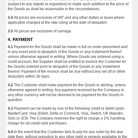
(subject to any statute or regulation) to make such addition to the price of
the Goods as shall be reasonable in the circumstances.
3.4
All prices are exclusive of VAT and any other duties or taxes where
applicable charged at the rate ruling at the date of despatch.
3.5
All prices are exclusive of carriage.
4. PAYMENT
4.1
Payment for the Goods shall be made in full on order placement and
in any event prior to despatch of the Goods or any instalment thereof
unless otherwise agreed in writing. Where Goods are ordered using a
credit account, the Supplier shall be entitled to invoice the Customer for
the Goods ordered prior to despatch of the Goods or any instalment
thereof. Payment of the invoice shall be due without any set off or other
deduction within 30 days.
4.2
The Customer shall make payment for the Goods in sterling, unless
otherwise agreed in writing. Any payment received by the Company in
any other currency will not be deemed to be payment for the Goods in
question.
4.3
Payment can be made by one of the following credit or debit cards:
MasterCard, Visa (Debit, Delta or Connect), Visa, Switch, UK Maestro,
Solo or JCB. The Company reserves the right to charge a 2% handling
charge for all credit card purchases.
4.4
In the event that the Customer fails to pay for any order by the due
date then, without prejudice to any other right or remedy available to the