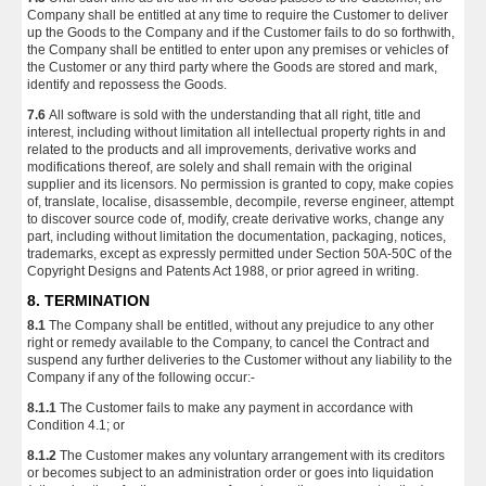
Company shall be entitled at any time to require the Customer to deliver
up the Goods to the Company and if the Customer fails to do so forthwith,
the Company shall be entitled to enter upon any premises or vehicles of
the Customer or any third party where the Goods are stored and mark,
identify and repossess the Goods.
7.6
All software is sold with the understanding that all right, title and
interest, including without limitation all intellectual property rights in and
related to the products and all improvements, derivative works and
modifications thereof, are solely and shall remain with the original
supplier and its licensors. No permission is granted to copy, make copies
of, translate, localise, disassemble, decompile, reverse engineer, attempt
to discover source code of, modify, create derivative works, change any
part, including without limitation the documentation, packaging, notices,
trademarks, except as expressly permitted under Section 50A-50C of the
Copyright Designs and Patents Act 1988, or prior agreed in writing.
8. TERMINATION
8.1
The Company shall be entitled, without any prejudice to any other
right or remedy available to the Company, to cancel the Contract and
suspend any further deliveries to the Customer without any liability to the
Company if any of the following occur:-
8.1.1
The Customer fails to make any payment in accordance with
Condition 4.1; or
8.1.2
The Customer makes any voluntary arrangement with its creditors
or becomes subject to an administration order or goes into liquidation