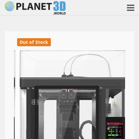
Out of Stock