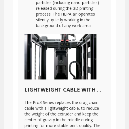
particles (including nano-particles)
released during the 3D printing
process. The HEPA air operates
silently, quietly working in the
background of any work area.
LIGHTWEIGHT CABLE WITH DIGITAL TEMPERATURE MEASUREMENT
The Pro3 Series replaces the drag chain
cable with a lightweight cable, to reduce
the weight of the extruder and keep the
center of gravity in the middle during
printing for more stable print quality. The