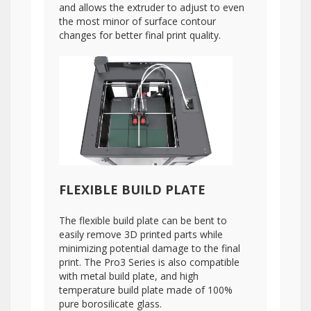
and allows the extruder to adjust to even
the most minor of surface contour
changes for better final print quality.
FLEXIBLE BUILD PLATE
The flexible build plate can be bent to
easily remove 3D printed parts while
minimizing potential damage to the final
print. The Pro3 Series is also compatible
with metal build plate, and high
temperature build plate made of 100%
pure borosilicate glass.