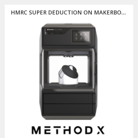
HMRC SUPER DEDUCTION ON MAKERBOT METHOD X (PLUS 25% OFF RRP)