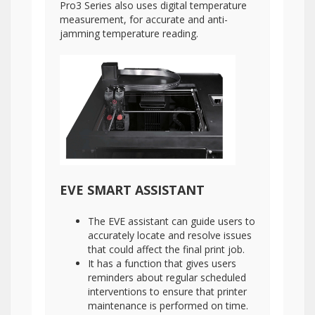
Pro3 Series also uses digital temperature
measurement, for accurate and anti-
jamming temperature reading.
EVE SMART ASSISTANT
The EVE assistant can guide users to
accurately locate and resolve issues
that could affect the final print job.
It has a function that gives users
reminders about regular scheduled
interventions to ensure that printer
maintenance is performed on time.