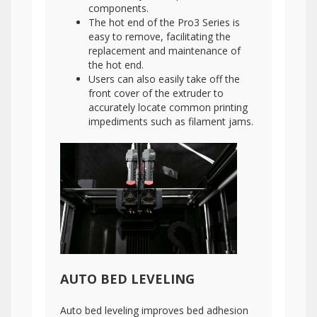
components.
The hot end of the Pro3 Series is
easy to remove, facilitating the
replacement and maintenance of
the hot end.
Users can also easily take off the
front cover of the extruder to
accurately locate common printing
impediments such as filament jams.
AUTO BED LEVELING
Auto bed leveling improves bed adhesion