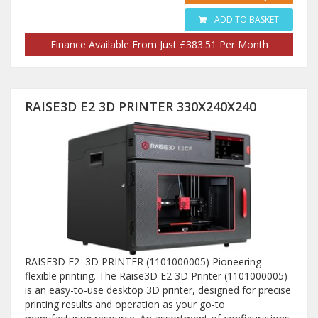
ADD TO BASKET
Finance Available From Just £383.51 Per Month
RAISE3D E2 3D PRINTER 330X240X240
RAISE3D E2 3D PRINTER (1101000005) Pioneering
flexible printing. The Raise3D E2 3D Printer (1101000005)
is an easy-to-use desktop 3D printer, designed for precise
printing results and operation as your go-to