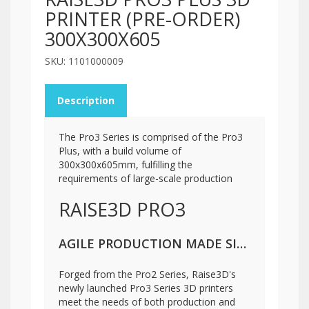
PRINTER (PRE-ORDER)
300X300X605
SKU: 1101000009
Description
The Pro3 Series is comprised of the Pro3
Plus, with a build volume of
300x300x605mm, fulfilling the
requirements of large-scale production
RAISE3D PRO3
AGILE PRODUCTION MADE SIMPLE
Forged from the Pro2 Series, Raise3D's
newly launched Pro3 Series 3D printers
meet the needs of both production and