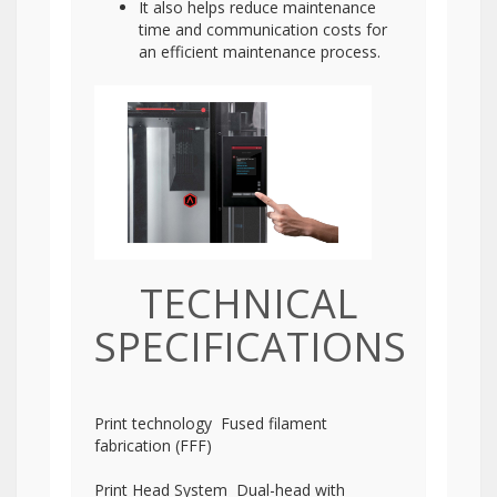
It also helps reduce maintenance
time and communication costs for
an efficient maintenance process.
TECHNICAL
SPECIFICATIONS
Print technology Fused filament
fabrication (FFF)
Print Head System Dual-head with