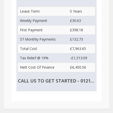
Lease Term
5 Years
Weekly Payment
£30.63
First Payment
£398.18
57 Monthly Payments
£132.73
Total Cost
£7,963.65
Tax Relief @ 19%
-£1,513.09
Nett Cost Of Finance
£6,450.56
CALL US TO GET STARTED - 0121 747 2499