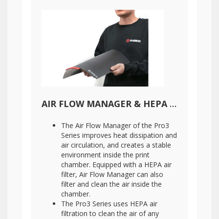
AIR FLOW MANAGER & HEPA AIR FILTER
The Air Flow Manager of the Pro3
Series improves heat dissipation and
air circulation, and creates a stable
environment inside the print
chamber. Equipped with a HEPA air
filter, Air Flow Manager can also
filter and clean the air inside the
chamber.
The Pro3 Series uses HEPA air
filtration to clean the air of any