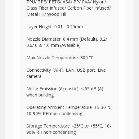
TPU/ TPE/ PETG/ ASA/ PP/ PVA/ Nylon/
Glass Fiber Infused/ Carbon Fiber Infused/
Metal Fill/ Wood Fill
Layer Height 0.01 - 0.25mm
Nozzle Diameter 0.4 mm (Default), 0.2/
0.6/ 0.8/ 1.0 mm (Available)
Max Nozzle Temperature 300 ℃
Connectivity Wi-Fi, LAN, USB port, Live
camera
Noise Emission (Acoustic) < 55 dB (A)
when building
Operating Ambient Temperature 15-30 ºC,
10-90% RH non-condensing
Storage Temperature -25℃ to +55℃, 10-
90% RH non-condensing