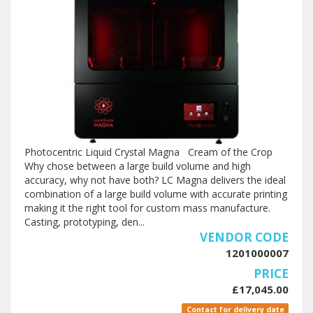
Photocentric Liquid Crystal Magna Cream of the Crop
Why chose between a large build volume and high
accuracy, why not have both? LC Magna delivers the ideal
combination of a large build volume with accurate printing
making it the right tool for custom mass manufacture.
Casting, prototyping, den...
VENDOR CODE
1201000007
PRICE
£17,045.00
Contact for delivery date