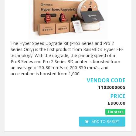
The Hyper Speed Upgrade Kit (Pro3 Series and Pro 2
Series Only) is the first product from Raise3D’s Hyper FFF
technology. With the upgrade, the printing speed of a
Pro3 Series and Pro 2 Series 3D printer is boosted from
an average of 50-80 mm/s to 200-350 mm/s, and
acceleration is boosted from 1,000...
VENDOR CODE
1102000005
PRICE
£900.00
1 in stock
ADD TO BASKET