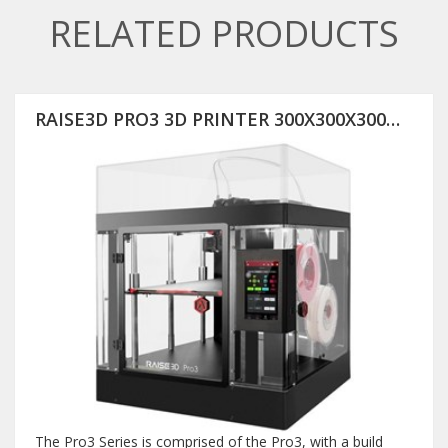
RELATED PRODUCTS
RAISE3D PRO3 3D PRINTER 300X300X300MM
The Pro3 Series is comprised of the Pro3, with a build