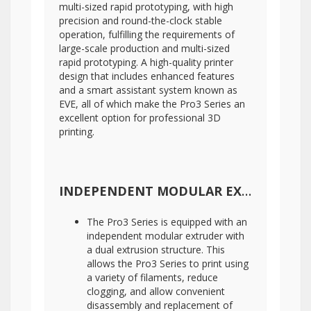
multi-sized rapid prototyping, with high
precision and round-the-clock stable
operation, fulfilling the requirements of
large-scale production and multi-sized
rapid prototyping. A high-quality printer
design that includes enhanced features
and a smart assistant system known as
EVE, all of which make the Pro3 Series an
excellent option for professional 3D
printing.
INDEPENDENT MODULAR EXTRUDER WITH DETACHABLE HOT END
The Pro3 Series is equipped with an
independent modular extruder with
a dual extrusion structure. This
allows the Pro3 Series to print using
a variety of filaments, reduce
clogging, and allow convenient
disassembly and replacement of