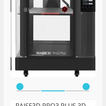
RAISE3D PRO3 PLUS 3D