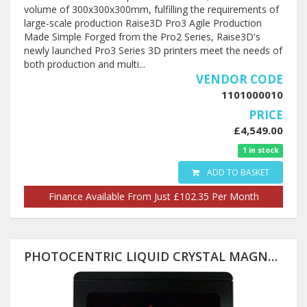
volume of 300x300x300mm, fulfilling the requirements of
large-scale production Raise3D Pro3 Agile Production
Made Simple Forged from the Pro2 Series, Raise3D's
newly launched Pro3 Series 3D printers meet the needs of
both production and multi...
VENDOR CODE
1101000010
PRICE
£4,549.00
1 in stock
ADD TO BASKET
Finance Available From Just £102.35 Per Month
PHOTOCENTRIC LIQUID CRYSTAL MAGNA 3D PRINTER (PRE-ORDER) 510X280X350