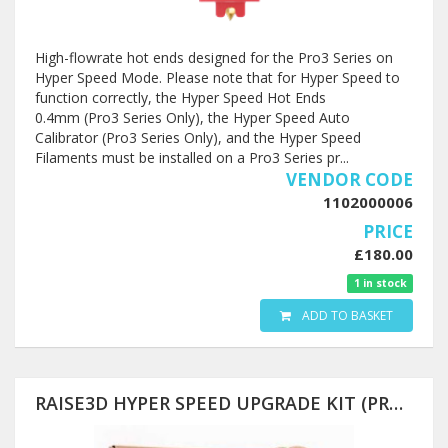
High-flowrate hot ends designed for the Pro3 Series on
Hyper Speed Mode. Please note that for Hyper Speed to
function correctly, the Hyper Speed Hot Ends
0.4mm (Pro3 Series Only), the Hyper Speed Auto
Calibrator (Pro3 Series Only), and the Hyper Speed
Filaments must be installed on a Pro3 Series pr...
VENDOR CODE
1102000006
PRICE
£180.00
1 in stock
ADD TO BASKET
RAISE3D HYPER SPEED UPGRADE KIT (PRO3 SERIES AND PRO2 SERIES)