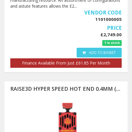
manufacturing resource. An assortment of configurations
and astute features allows the E2...
VENDOR CODE
1101000005
PRICE
£2,749.00
1 in stock
ADD TO BASKET
Finance Available From Just £61.85 Per Month
RAISE3D HYPER SPEED HOT END 0.4MM (PRO3 SERIES ONLY)