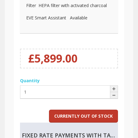
Filter HEPA filter with activated charcoal
EVE Smart Assistant Available
£5,899.00
Quantity
CURRENTLY OUT OF STOCK
FIXED RATE PAYMENTS WITH TAX RELIEF