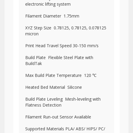
electronic lifting system
Filament Diameter 1.75mm
XYZ Step Size 0.78125, 0.78125, 0.078125
micron
Print Head Travel Speed 30-150 mm/s
Build Plate Flexible Steel Plate with
BuildTak
Max Build Plate Temperature 120 ℃
Heated Bed Material Silicone
Build Plate Leveling Mesh-leveling with
Flatness Detection
Filament Run-out Sensor Available
Supported Materials PLA/ ABS/ HIPS/ PC/