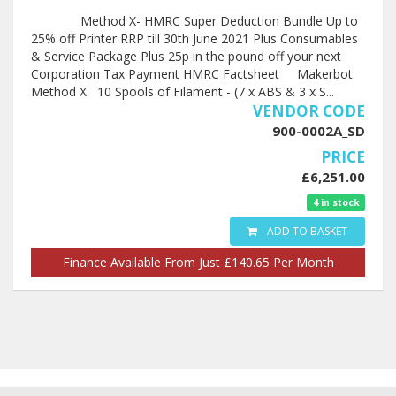
Method X- HMRC Super Deduction Bundle Up to
25% off Printer RRP till 30th June 2021 Plus Consumables
& Service Package Plus 25p in the pound off your next
Corporation Tax Payment HMRC Factsheet Makerbot
Method X 10 Spools of Filament - (7 x ABS & 3 x S...
VENDOR CODE
900-0002A_SD
PRICE
£6,251.00
4 in stock
ADD TO BASKET
Finance Available From Just £140.65 Per Month